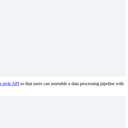
 style API
so that users can assemble a data processing pipeline with