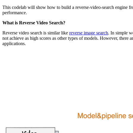
This codelab will show how to build a reverse-video-search engine f
performance.
What is Reverse Video Search?
Reverse video search is similar like
reverse image search
. In simple w
not achieve as high scores as other types of models. However, there a
applications.