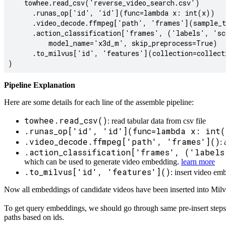
    towhee.read_csv('reverse_video_search.csv')

      .runas_op['id', 'id'](func=lambda x: int(x))

      .video_decode.ffmpeg['path', 'frames'](sample_t
      .action_classification['frames', ('labels', 'sc
          model_name='x3d_m', skip_preprocess=True)

      .to_milvus['id', 'features'](collection=collecti
Pipeline Explanation
Here are some details for each line of the assemble pipeline:
towhee.read_csv()
: read tabular data from csv file
.runas_op['id', 'id'](func=lambda x: int(
.video_decode.ffmpeg['path', 'frames']()
:
.action_classification['frames', ('labels
which can be used to generate video embedding.
learn more
.to_milvus['id', 'features']()
: insert video em
Now all embeddings of candidate videos have been inserted into Milvu
To get query embeddings, we should go through same pre-insert steps 
paths based on ids.