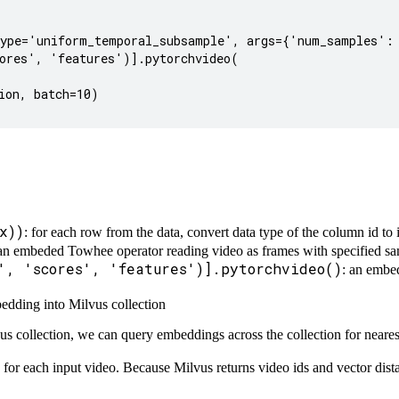
ype='uniform_temporal_subsample', args={'num_samples': 
ores', 'features')].pytorchvideo(

on, batch=10)

x))
: for each row from the data, convert data type of the column id to 
 an embeded Towhee operator reading video as frames with specified 
', 'scores', 'features')].pytorchvideo()
: an embe
bedding into Milvus collection
s collection, we can query embeddings across the collection for neares
for each input video. Because Milvus returns video ids and vector dist