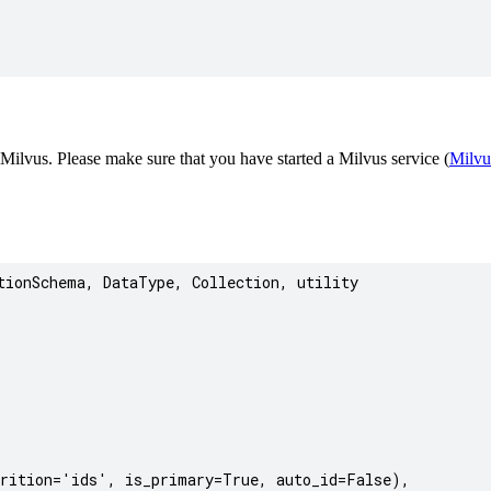
 Milvus. Please make sure that you have started a Milvus service (
Milvu
ionSchema, DataType, Collection, utility

rition='ids', is_primary=True, auto_id=False),
