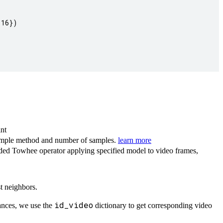
16})

int
sample method and number of samples.
learn more
ded Towhee operator applying specified model to video frames,
t neighbors.
id_video
ances, we use the
dictionary to get corresponding video