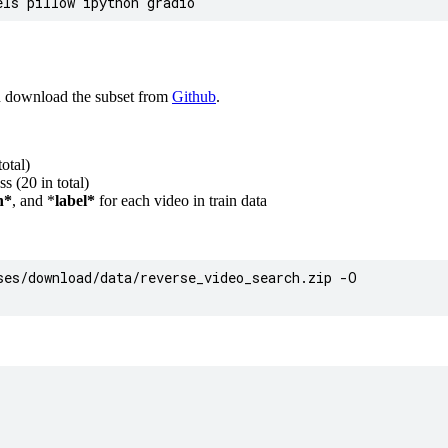
n download the subset from
Github
.
otal)
s (20 in total)
h*
, and *
label*
for each video in train data
es/download/data/reverse_video_search.zip -O
