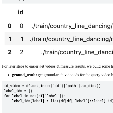
For later steps to easier get videos & measure results, we build some 
ground_truth:
get ground-truth video ids for the query video b
id_video = df.set_index('id')['path'].to_dict()

label_ids = {}

for label in set(df['label']):

    label_ids[label] = list(df[df['label']==label].id)