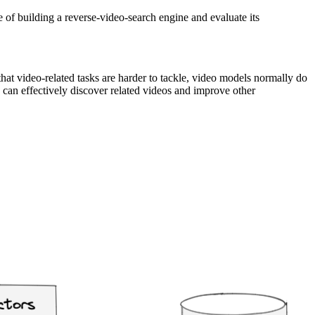
 of building a reverse-video-search engine and evaluate its
that video-related tasks are harder to tackle, video models normally do
 can effectively discover related videos and improve other