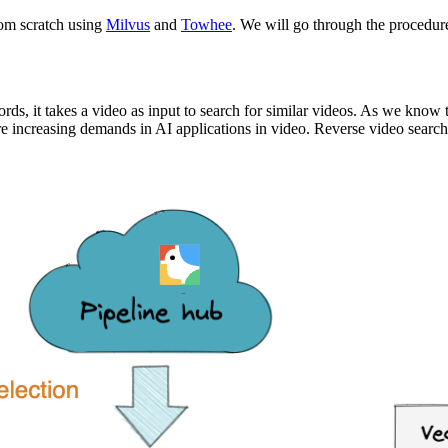
rom scratch using
Milvus
and
Towhee
. We will go through the procedure
ords, it takes a video as input to search for similar videos. As we know 
re increasing demands in AI applications in video. Reverse video search