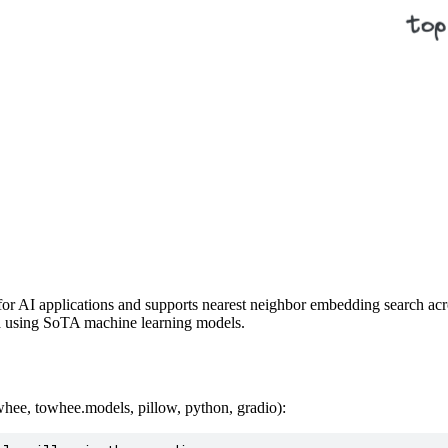
or AI applications and supports nearest neighbor embedding search acros
a using SoTA machine learning models.
hee, towhee.models, pillow, python, gradio):