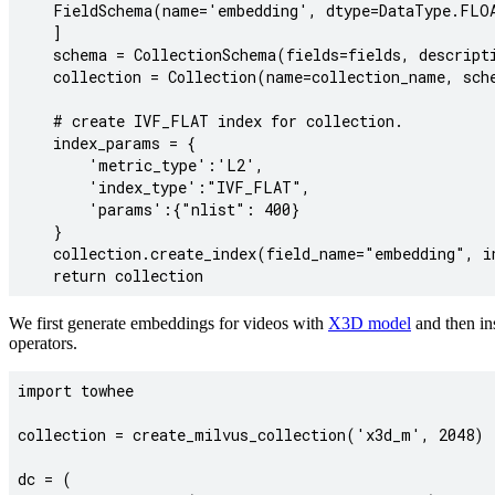
    FieldSchema(name='embedding', dtype=DataType.FLOA
    ]

    schema = CollectionSchema(fields=fields, descripti
    collection = Collection(name=collection_name, sche
    # create IVF_FLAT index for collection.

    index_params = {

        'metric_type':'L2',

        'index_type':"IVF_FLAT",

        'params':{"nlist": 400}

    }

    collection.create_index(field_name="embedding", in
We first generate embeddings for videos with
X3D model
and then in
operators.
import towhee

collection = create_milvus_collection('x3d_m', 2048)

dc = (
