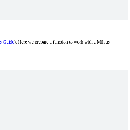
s Guide
). Here we prepare a function to work with a Milvus