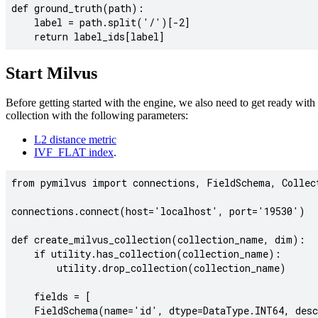
def ground_truth(path):

    label = path.split('/')[-2]

Start Milvus
Before getting started with the engine, we also need to get ready with
collection with the following parameters:
L2 distance metric
IVF_FLAT index
.
from pymilvus import connections, FieldSchema, Collect
connections.connect(host='localhost', port='19530')

def create_milvus_collection(collection_name, dim):

    if utility.has_collection(collection_name):

        utility.drop_collection(collection_name)

    fields = [

    FieldSchema(name='id', dtype=DataType.INT64, desc