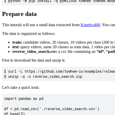
Prepare data
This tutorial will use a small data extracted from
Kinetics400
. You ca
The data is organized as follows:
train:
candidate videos, 20 classes, 10 videos per class (200 in t
test:
query videos, same 20 classes as train data, 1 video per clas
reverse_video_search.csv:
a csv file containing an *
id*
, *
pat
First to download the data and unzip it:
$ curl -L https://github.com/towhee-io/examples/releas
Let's take a quick look:
import pandas as pd

df = pd.read_csv('./reverse_video_search.csv')
