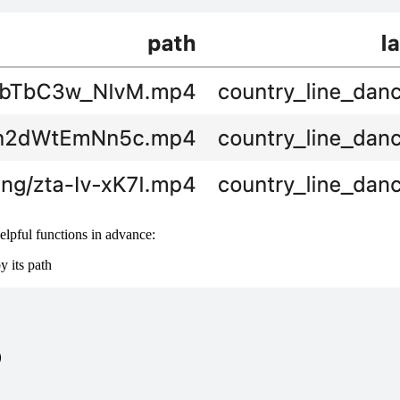
helpful functions in advance:
y its path

