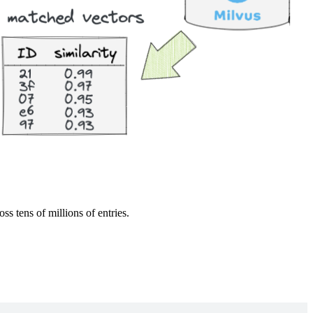
s tens of millions of entries.