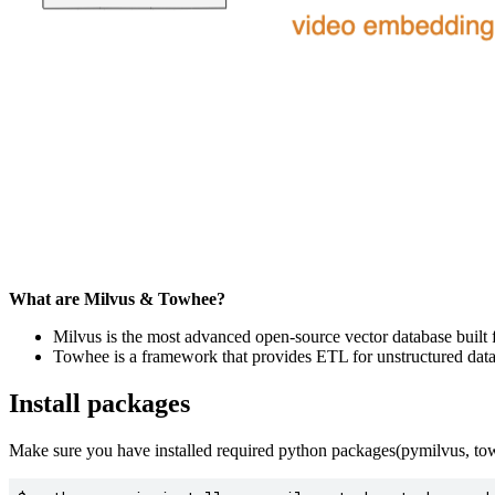
What are Milvus & Towhee?
Milvus is the most advanced open-source vector database built f
Towhee is a framework that provides ETL for unstructured dat
Install packages
Make sure you have installed required python packages(pymilvus, tow