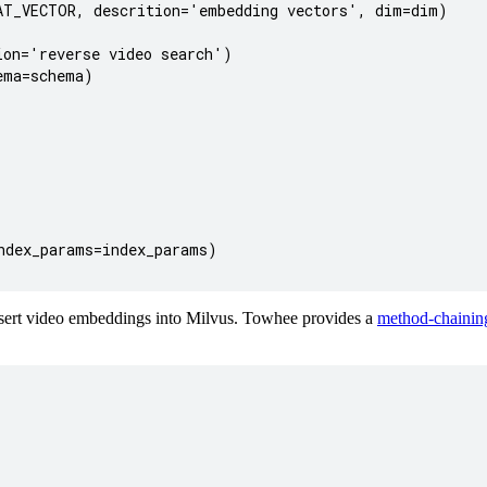
T_VECTOR, descrition='embedding vectors', dim=dim)

on='reverse video search')

ma=schema)

dex_params=index_params)

sert video embeddings into Milvus. Towhee provides a
method-chaining